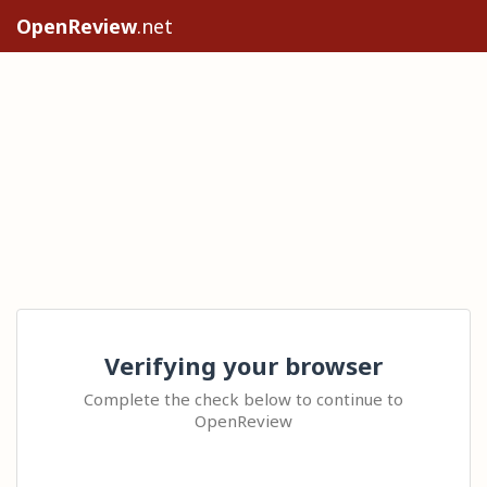
OpenReview
.net
Verifying your browser
Complete the check below to continue to
OpenReview