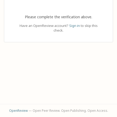
Please complete the verification above.
Have an OpenReview account?
Sign in
to skip this
check.
OpenReview
— Open Peer Review. Open Publishing. Open Access.