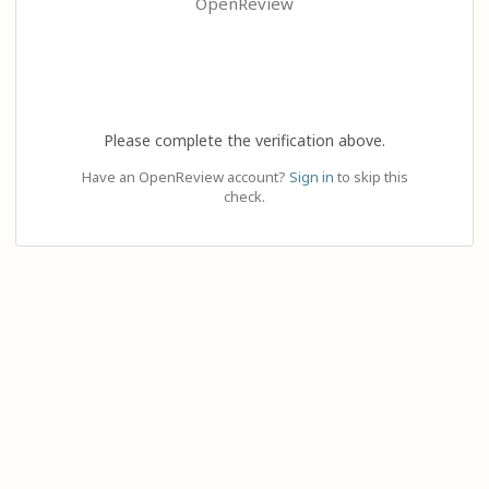
OpenReview
Please complete the verification above.
Have an OpenReview account?
Sign in
to skip this
check.