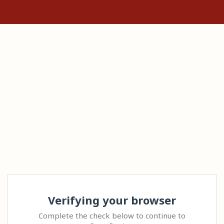
Verifying your browser
Complete the check below to continue to