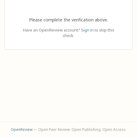
Please complete the verification above.
Have an OpenReview account?
Sign in
to skip this
check.
OpenReview
— Open Peer Review. Open Publishing. Open Access.