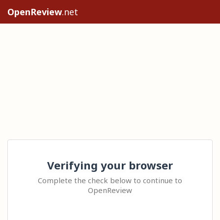
OpenReview
.net
Verifying your browser
Complete the check below to continue to
OpenReview