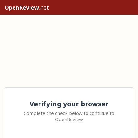
OpenReview
.net
Verifying your browser
Complete the check below to continue to
OpenReview