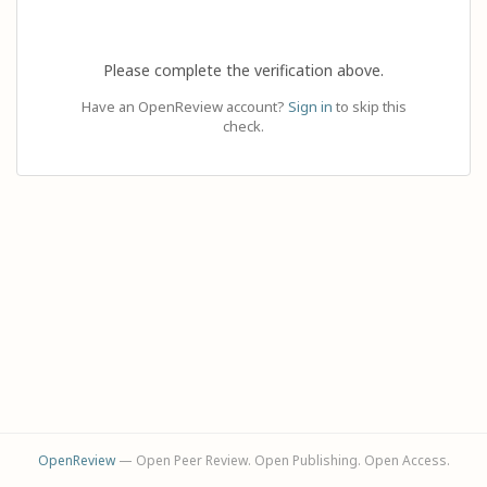
Please complete the verification above.
Have an OpenReview account?
Sign in
to skip this
check.
OpenReview
— Open Peer Review. Open Publishing. Open Access.