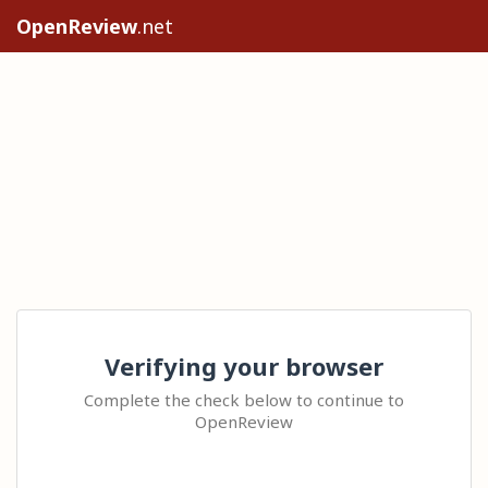
OpenReview
.net
Verifying your browser
Complete the check below to continue to
OpenReview