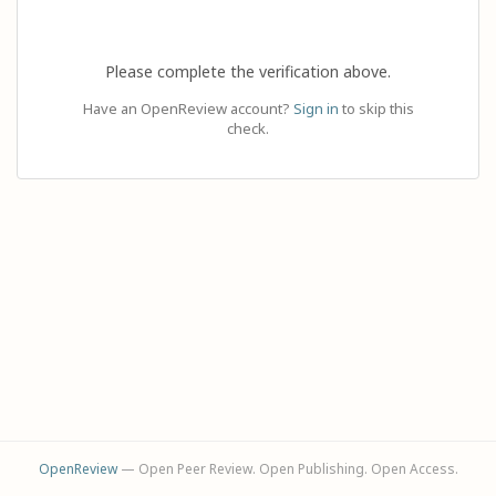
Please complete the verification above.
Have an OpenReview account?
Sign in
to skip this
check.
OpenReview
— Open Peer Review. Open Publishing. Open Access.