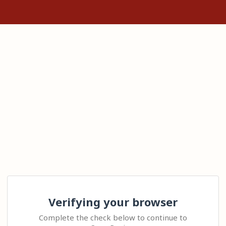
Verifying your browser
Complete the check below to continue to