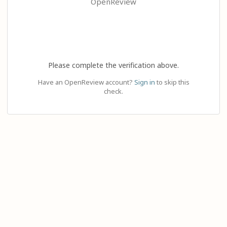
OpenReview
Please complete the verification above.
Have an OpenReview account?
Sign in
to skip this
check.