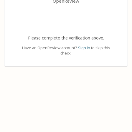
OpenReview
Please complete the verification above.
Have an OpenReview account?
Sign in
to skip this
check.