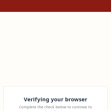
Verifying your browser
Complete the check below to continue to