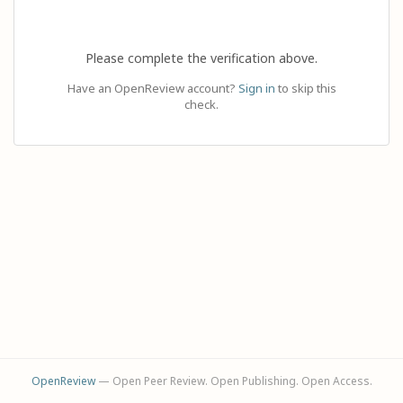
Please complete the verification above.
Have an OpenReview account?
Sign in
to skip this
check.
OpenReview
— Open Peer Review. Open Publishing. Open Access.