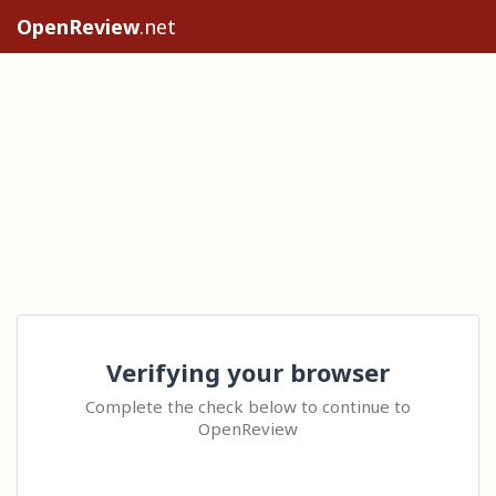
OpenReview
.net
Verifying your browser
Complete the check below to continue to
OpenReview