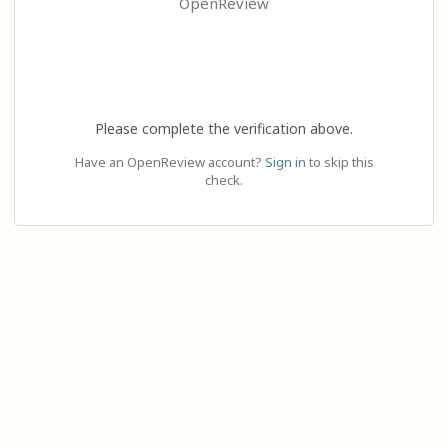
OpenReview
Please complete the verification above.
Have an OpenReview account?
Sign in
to skip this
check.