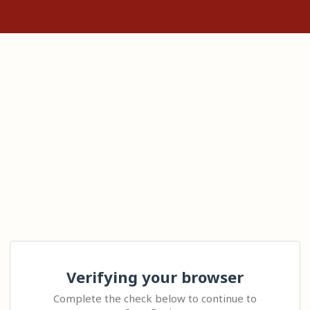
Verifying your browser
Complete the check below to continue to