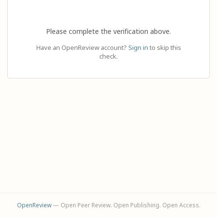
Please complete the verification above.
Have an OpenReview account?
Sign in
to skip this
check.
OpenReview
— Open Peer Review. Open Publishing. Open Access.