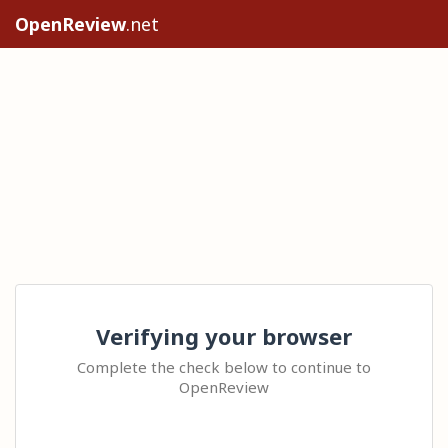
OpenReview
.net
Verifying your browser
Complete the check below to continue to
OpenReview