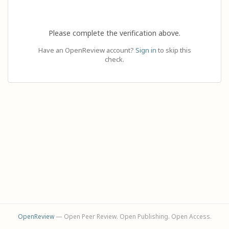
Please complete the verification above.
Have an OpenReview account?
Sign in
to skip this
check.
OpenReview
— Open Peer Review. Open Publishing. Open Access.