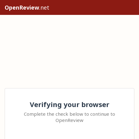
OpenReview
.net
Verifying your browser
Complete the check below to continue to
OpenReview