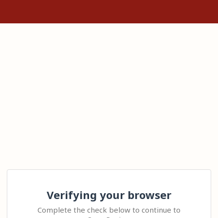
Verifying your browser
Complete the check below to continue to