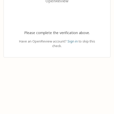
OpenReview
Please complete the verification above.
Have an OpenReview account?
Sign in
to skip this
check.