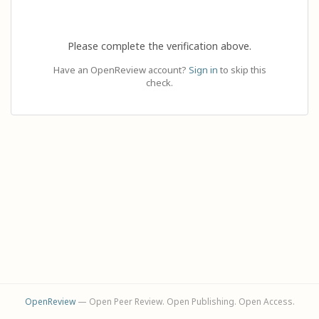
Please complete the verification above.
Have an OpenReview account?
Sign in
to skip this
check.
OpenReview
— Open Peer Review. Open Publishing. Open Access.