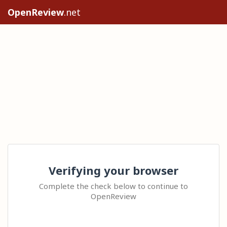
OpenReview
.net
Verifying your browser
Complete the check below to continue to
OpenReview