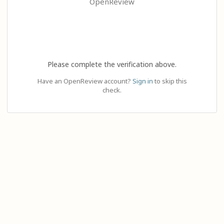
OpenReview
Please complete the verification above.
Have an OpenReview account?
Sign in
to skip this
check.