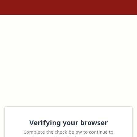
Verifying your browser
Complete the check below to continue to