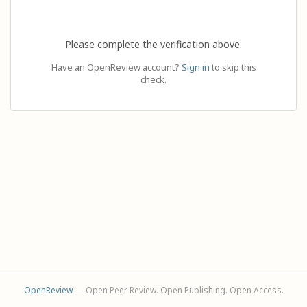
Please complete the verification above.
Have an OpenReview account?
Sign in
to skip this
check.
OpenReview
— Open Peer Review. Open Publishing. Open Access.