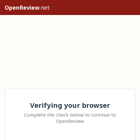
OpenReview
.net
Verifying your browser
Complete the check below to continue to
OpenReview