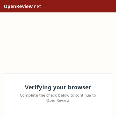
OpenReview
.net
Verifying your browser
Complete the check below to continue to
OpenReview