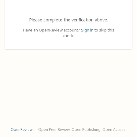
Please complete the verification above.
Have an OpenReview account?
Sign in
to skip this
check.
OpenReview
— Open Peer Review. Open Publishing. Open Access.