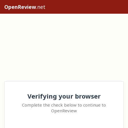
OpenReview
.net
Verifying your browser
Complete the check below to continue to
OpenReview