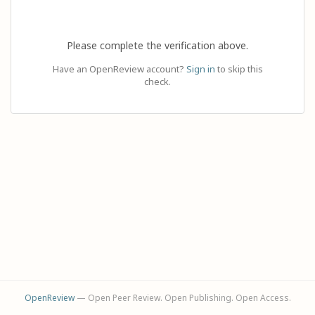
Please complete the verification above.
Have an OpenReview account?
Sign in
to skip this
check.
OpenReview
— Open Peer Review. Open Publishing. Open Access.