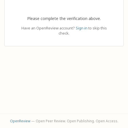
Please complete the verification above.
Have an OpenReview account?
Sign in
to skip this
check.
OpenReview
— Open Peer Review. Open Publishing. Open Access.