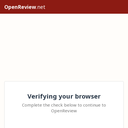
OpenReview
.net
Verifying your browser
Complete the check below to continue to
OpenReview