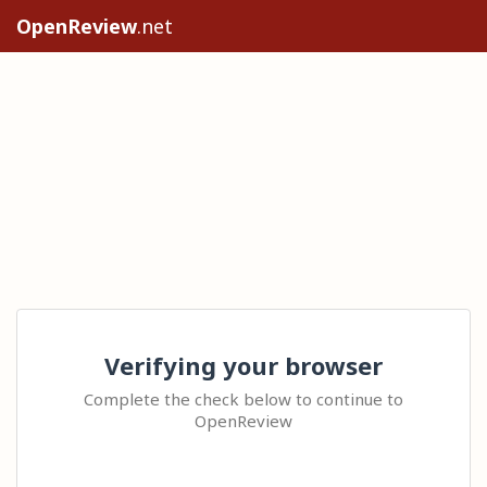
OpenReview
.net
Verifying your browser
Complete the check below to continue to
OpenReview