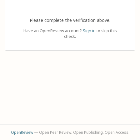
Please complete the verification above.
Have an OpenReview account?
Sign in
to skip this
check.
OpenReview
— Open Peer Review. Open Publishing. Open Access.