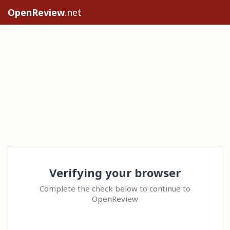
OpenReview
.net
Verifying your browser
Complete the check below to continue to
OpenReview