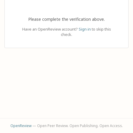
Please complete the verification above.
Have an OpenReview account?
Sign in
to skip this
check.
OpenReview
— Open Peer Review. Open Publishing. Open Access.