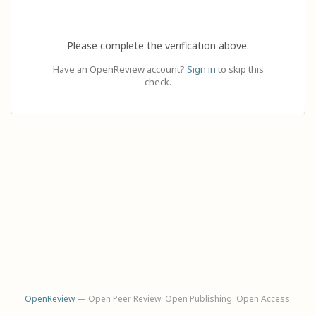
Please complete the verification above.
Have an OpenReview account?
Sign in
to skip this
check.
OpenReview
— Open Peer Review. Open Publishing. Open Access.