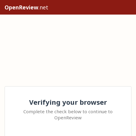
OpenReview
.net
Verifying your browser
Complete the check below to continue to
OpenReview