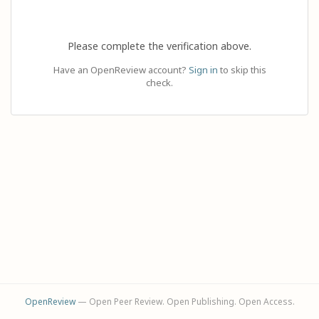
Please complete the verification above.
Have an OpenReview account?
Sign in
to skip this
check.
OpenReview
— Open Peer Review. Open Publishing. Open Access.