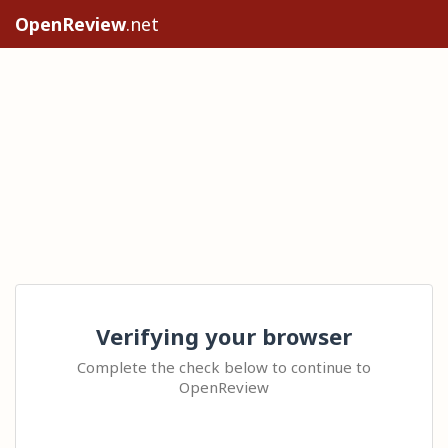
OpenReview
.net
Verifying your browser
Complete the check below to continue to
OpenReview