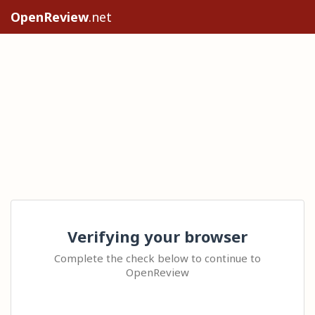
OpenReview
.net
Verifying your browser
Complete the check below to continue to
OpenReview