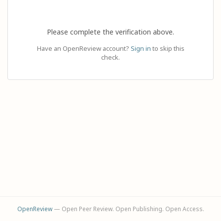
Please complete the verification above.
Have an OpenReview account?
Sign in
to skip this
check.
OpenReview
— Open Peer Review. Open Publishing. Open Access.