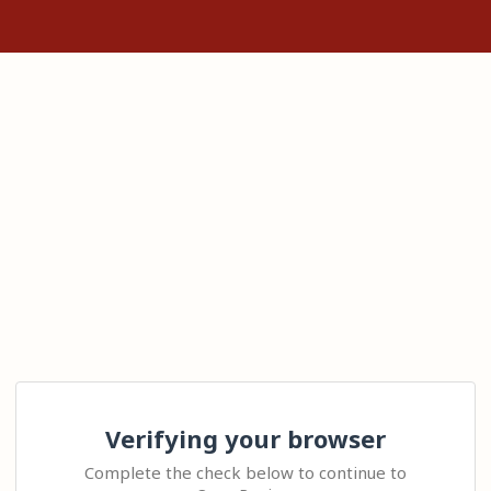
Verifying your browser
Complete the check below to continue to