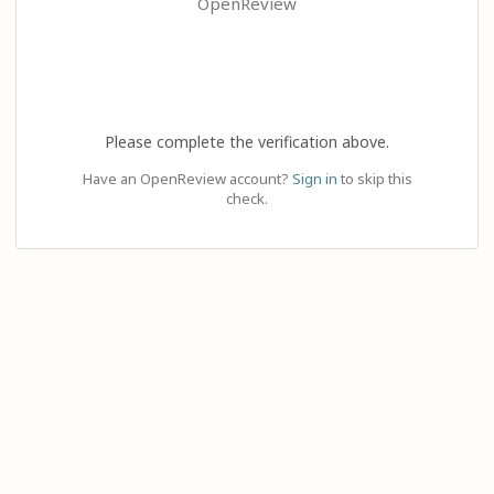
OpenReview
Please complete the verification above.
Have an OpenReview account?
Sign in
to skip this
check.