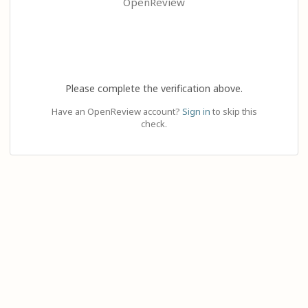
OpenReview
Please complete the verification above.
Have an OpenReview account?
Sign in
to skip this
check.