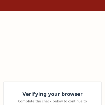
Verifying your browser
Complete the check below to continue to