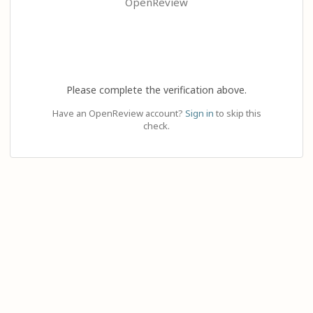
OpenReview
Please complete the verification above.
Have an OpenReview account?
Sign in
to skip this
check.