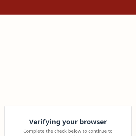
Verifying your browser
Complete the check below to continue to