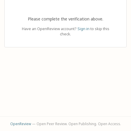
Please complete the verification above.
Have an OpenReview account?
Sign in
to skip this
check.
OpenReview
— Open Peer Review. Open Publishing. Open Access.