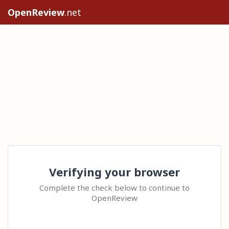
OpenReview
.net
Verifying your browser
Complete the check below to continue to
OpenReview