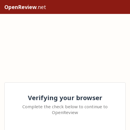
OpenReview
.net
Verifying your browser
Complete the check below to continue to
OpenReview