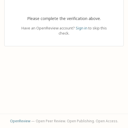
Please complete the verification above.
Have an OpenReview account?
Sign in
to skip this
check.
OpenReview
— Open Peer Review. Open Publishing. Open Access.