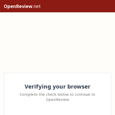
OpenReview
.net
Verifying your browser
Complete the check below to continue to
OpenReview