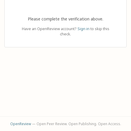
Please complete the verification above.
Have an OpenReview account?
Sign in
to skip this
check.
OpenReview
— Open Peer Review. Open Publishing. Open Access.