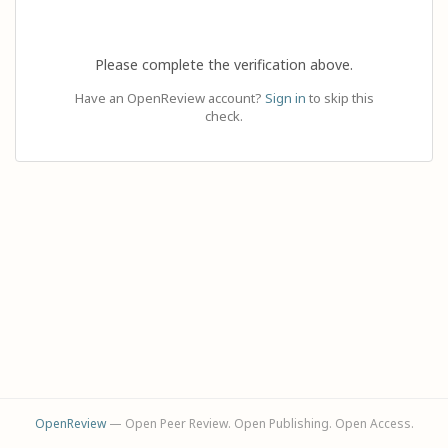
Please complete the verification above.
Have an OpenReview account?
Sign in
to skip this
check.
OpenReview
— Open Peer Review. Open Publishing. Open Access.