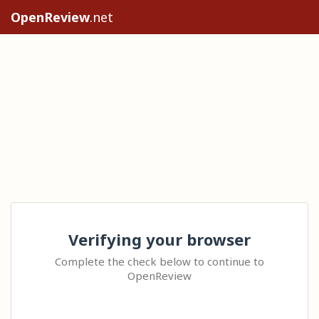
OpenReview
.net
Verifying your browser
Complete the check below to continue to
OpenReview