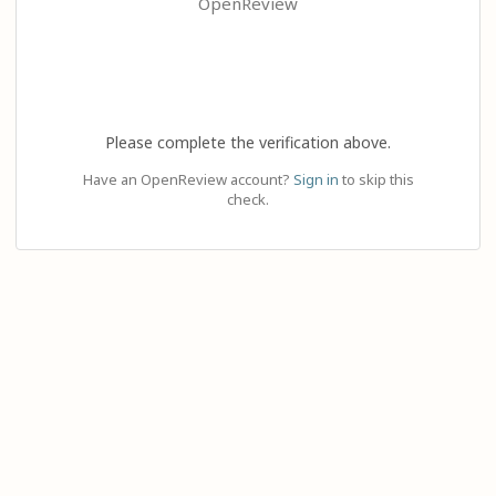
OpenReview
Please complete the verification above.
Have an OpenReview account?
Sign in
to skip this
check.