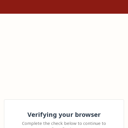
Verifying your browser
Complete the check below to continue to