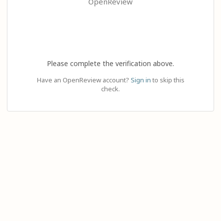
OpenReview
Please complete the verification above.
Have an OpenReview account?
Sign in
to skip this
check.