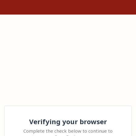
Verifying your browser
Complete the check below to continue to