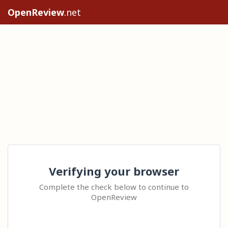
OpenReview
.net
Verifying your browser
Complete the check below to continue to
OpenReview