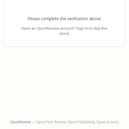
Please complete the verification above.
Have an OpenReview account?
Sign in
to skip this
check.
OpenReview
— Open Peer Review. Open Publishing. Open Access.