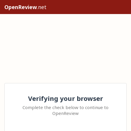
OpenReview
.net
Verifying your browser
Complete the check below to continue to
OpenReview