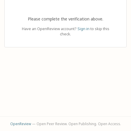
Please complete the verification above.
Have an OpenReview account?
Sign in
to skip this
check.
OpenReview
— Open Peer Review. Open Publishing. Open Access.