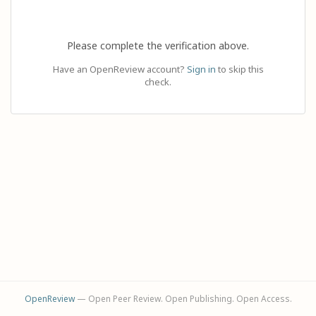
Please complete the verification above.
Have an OpenReview account?
Sign in
to skip this
check.
OpenReview
— Open Peer Review. Open Publishing. Open Access.