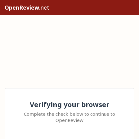
OpenReview
.net
Verifying your browser
Complete the check below to continue to
OpenReview