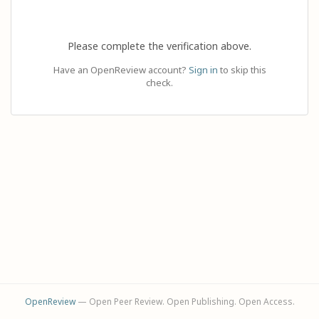
Please complete the verification above.
Have an OpenReview account?
Sign in
to skip this
check.
OpenReview
— Open Peer Review. Open Publishing. Open Access.