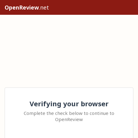
OpenReview
.net
Verifying your browser
Complete the check below to continue to
OpenReview