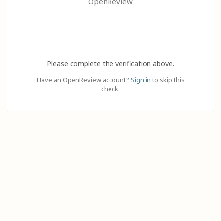
OpenReview
Please complete the verification above.
Have an OpenReview account?
Sign in
to skip this
check.