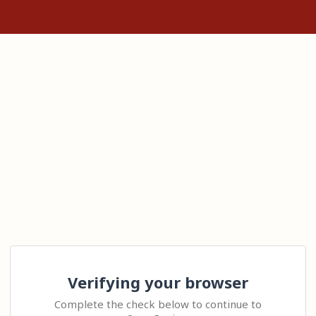
Verifying your browser
Complete the check below to continue to