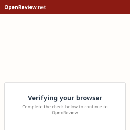
OpenReview
.net
Verifying your browser
Complete the check below to continue to
OpenReview