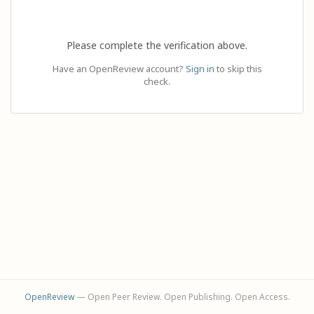
Please complete the verification above.
Have an OpenReview account?
Sign in
to skip this
check.
OpenReview
— Open Peer Review. Open Publishing. Open Access.