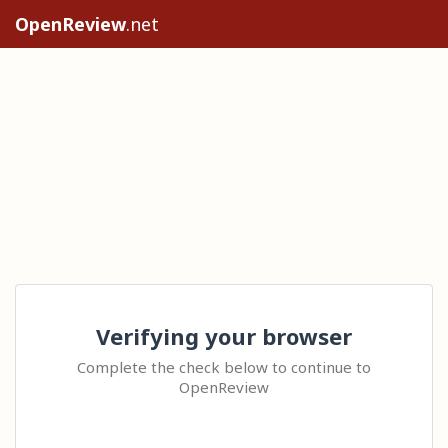
OpenReview
.net
Verifying your browser
Complete the check below to continue to
OpenReview