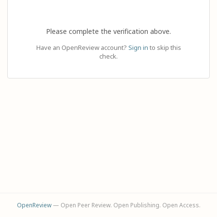
Please complete the verification above.
Have an OpenReview account?
Sign in
to skip this
check.
OpenReview
— Open Peer Review. Open Publishing. Open Access.