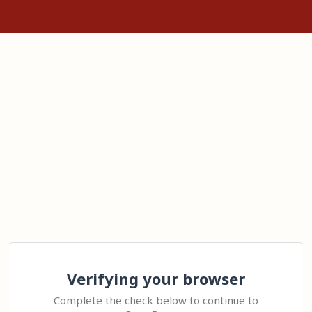
Verifying your browser
Complete the check below to continue to