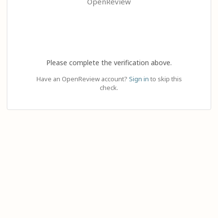
OpenReview
Please complete the verification above.
Have an OpenReview account?
Sign in
to skip this
check.