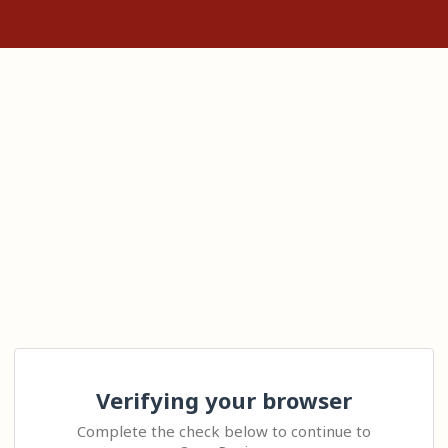
Verifying your browser
Complete the check below to continue to