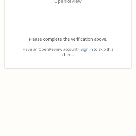
OpenReview
Please complete the verification above.
Have an OpenReview account?
Sign in
to skip this
check.