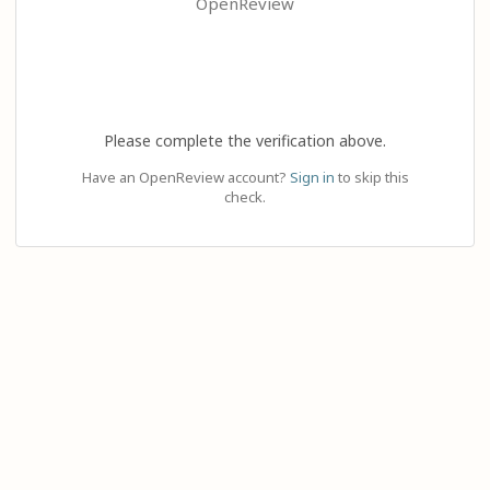
OpenReview
Please complete the verification above.
Have an OpenReview account?
Sign in
to skip this
check.