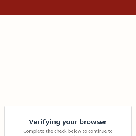
Verifying your browser
Complete the check below to continue to