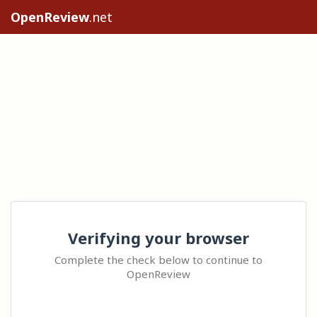
OpenReview
.net
Verifying your browser
Complete the check below to continue to
OpenReview