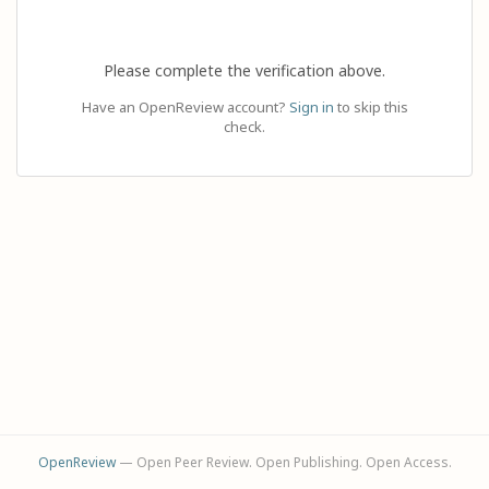
Please complete the verification above.
Have an OpenReview account?
Sign in
to skip this
check.
OpenReview
— Open Peer Review. Open Publishing. Open Access.