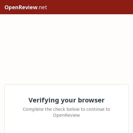
OpenReview
.net
Verifying your browser
Complete the check below to continue to
OpenReview