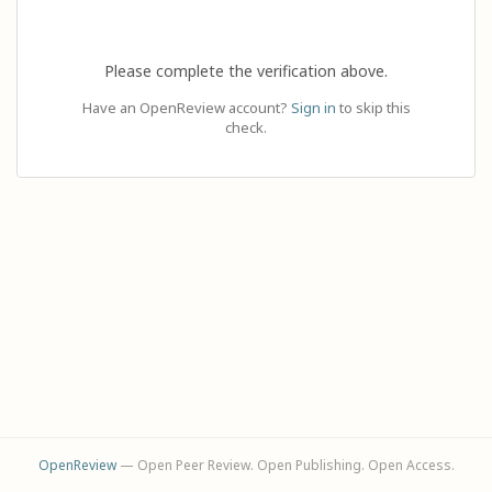
Please complete the verification above.
Have an OpenReview account?
Sign in
to skip this
check.
OpenReview
— Open Peer Review. Open Publishing. Open Access.