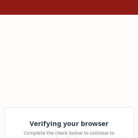
Verifying your browser
Complete the check below to continue to