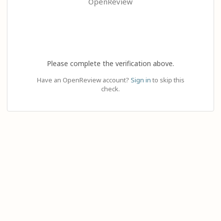
OpenReview
Please complete the verification above.
Have an OpenReview account?
Sign in
to skip this
check.