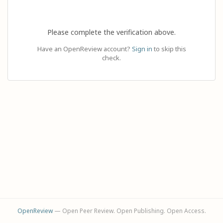
Please complete the verification above.
Have an OpenReview account?
Sign in
to skip this
check.
OpenReview
— Open Peer Review. Open Publishing. Open Access.