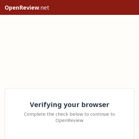
OpenReview
.net
Verifying your browser
Complete the check below to continue to
OpenReview