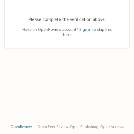
Please complete the verification above.
Have an OpenReview account?
Sign in
to skip this
check.
OpenReview
— Open Peer Review. Open Publishing. Open Access.