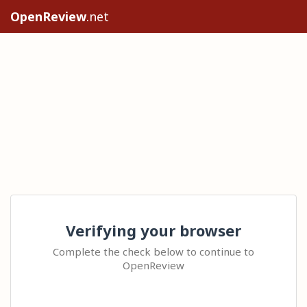
OpenReview
.net
Verifying your browser
Complete the check below to continue to
OpenReview