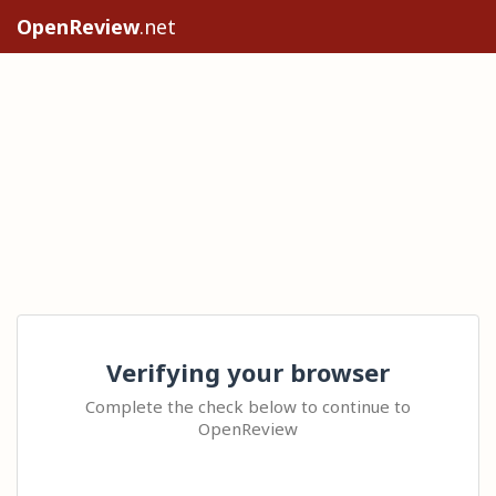
OpenReview
.net
Verifying your browser
Complete the check below to continue to
OpenReview