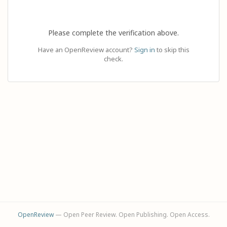
Please complete the verification above.
Have an OpenReview account?
Sign in
to skip this
check.
OpenReview
— Open Peer Review. Open Publishing. Open Access.