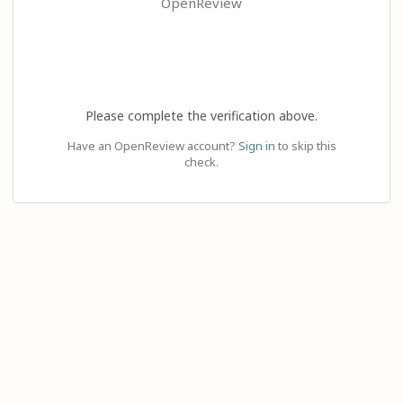
OpenReview
Please complete the verification above.
Have an OpenReview account?
Sign in
to skip this
check.