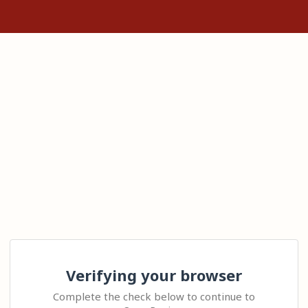
Verifying your browser
Complete the check below to continue to