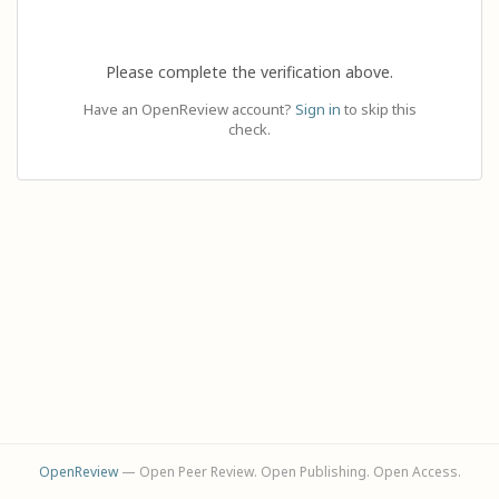
Please complete the verification above.
Have an OpenReview account?
Sign in
to skip this
check.
OpenReview
— Open Peer Review. Open Publishing. Open Access.