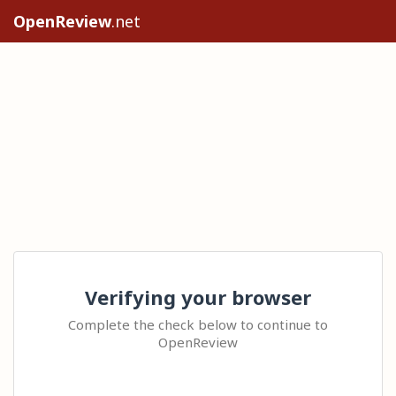
OpenReview
.net
Verifying your browser
Complete the check below to continue to
OpenReview